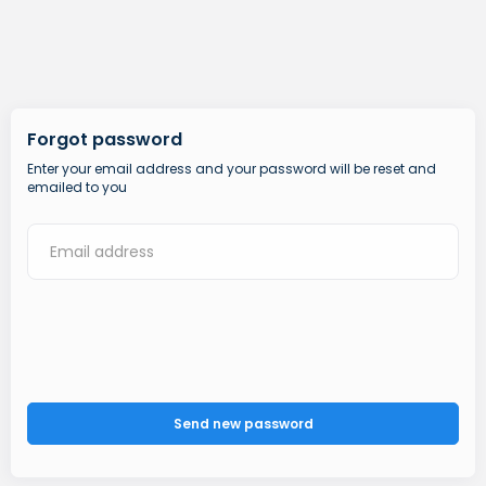
Forgot password
Enter your email address and your password will be reset and
emailed to you
Send new password